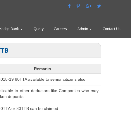
ledge Bank
Query
Careers
Admin
Contact Us
TTB
Remarks
 2018-19 80TTA available to senior citizens also.
plicable to other deductors like Companies who may
ken deposits.
 80TTA or 80TTB can be claimed.