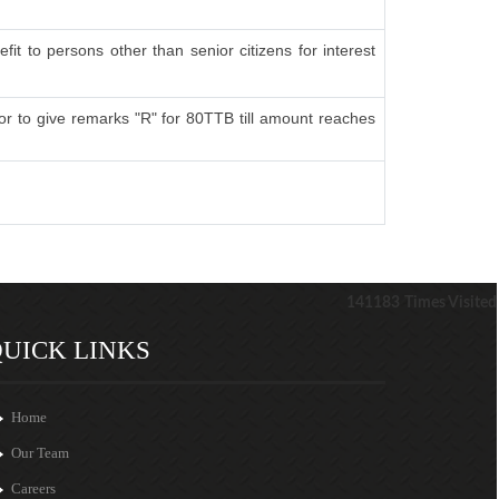
fit to persons other than senior citizens for interest
r to give remarks "R" for 80TTB till amount reaches
141183
Times Visited
UICK LINKS
Home
Our Team
Careers