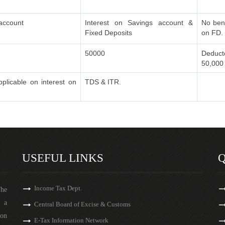
 account
Interest on Savings account &
No bene
Fixed Deposits
on FD.
50000
Deducto
50,000
plicable on interest on
TDS & ITR.
USEFUL LINKS
Q
Income Tax Dept.
The
s a
Central Board of Excise & Customs
 on
E-Tax Information Network