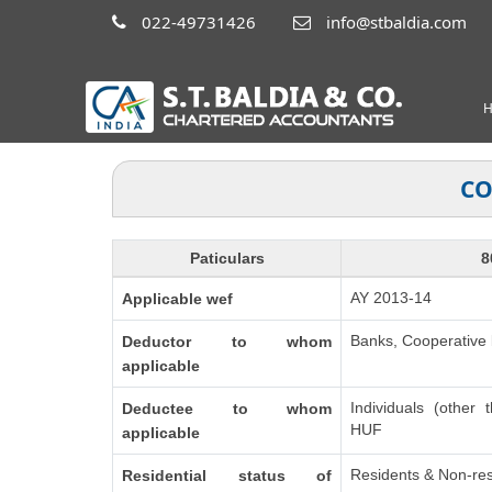
022-49731426
info@stbaldia.com
CO
Paticulars
8
AY 2013-14
Applicable wef
Banks, Cooperative b
Deductor to whom
applicable
Individuals (other 
Deductee to whom
HUF
applicable
Residents & Non-res
Residential status of