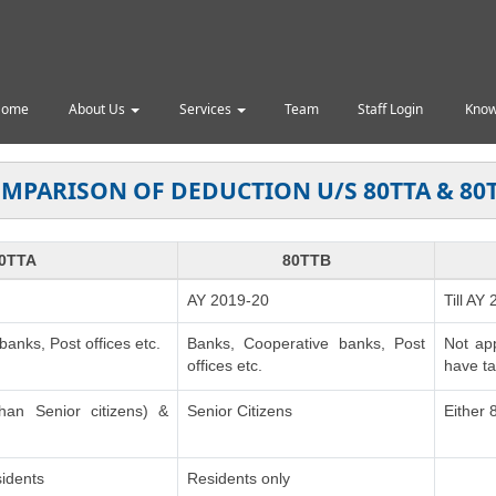
Home
About Us
Services
Team
Staff Login
Know
MPARISON OF DEDUCTION U/S 80TTA & 80
0TTA
80TTB
AY 2019-20
Till AY
anks, Post offices etc.
Banks, Cooperative banks, Post
Not ap
offices etc.
have ta
than Senior citizens) &
Senior Citizens
Either
idents
Residents only