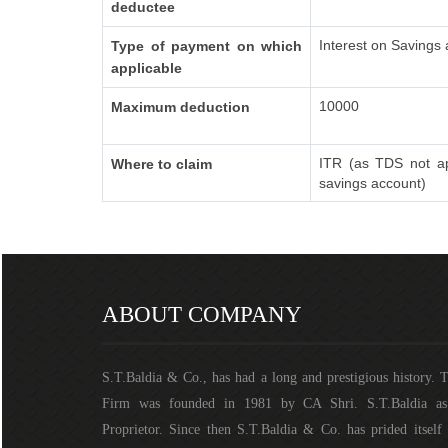
deductee
Interest on Savings
Type of payment on which
applicable
10000
Maximum deduction
ITR (as TDS not ap
Where to claim
savings account)
ABOUT COMPANY
S.T.Baldia & Co., has had a long and prestigious history. 
Firm was founded in 1981 by CA Shri. S.T.Baldia a
Proprietor. Since then S.T.Baldia & Co. has prided itself