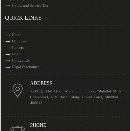
Goods and Service Tax
QUICK LINKS
Home
Our Team
Careers
Login
Contact Us
Legal Disclaimer
ADDRESS
A-3313, 33rd Floor, Marathon Futurex, Mafatlal Mills
Compound, N.M. Joshi Marg, Lower Parel, Mumbai -
400013
PHONE