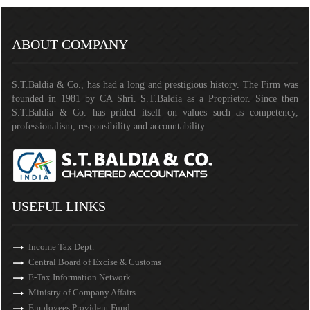
141295
Times Visited
ABOUT COMPANY
S.T.Baldia & Co., has had a long and prestigious history. The Firm was
founded in 1981 by CA Shri. S.T.Baldia as a Proprietor. Since then
S.T.Baldia & Co. has prided itself on values such as competency,
professionalism, responsibility and accountability..
USEFUL LINKS
Income Tax Dept.
Central Board of Excise & Customs
E-Tax Information Network
Ministry of Company Affairs
Employees Provident Fund