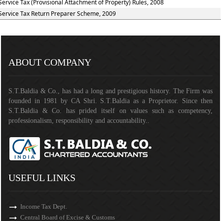
Service Tax (Provisional Attachment of Property) Rules, 2008
Service Tax Return Preparer Scheme, 2009
141270
Times Visited
ABOUT COMPANY
S.T.Baldia & Co., has had a long and prestigious history. The Firm was
founded in 1981 by CA Shri. S.T.Baldia as a Proprietor. Since then
S.T.Baldia & Co. has prided itself on values such as competency,
professionalism, responsibility and accountability..
USEFUL LINKS
Income Tax Dept.
Central Board of Excise & Customs