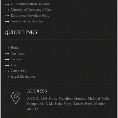
E-Tax Information Network
Ministry of Company Affairs
Employees Provident Fund
Goods and Service Tax
QUICK LINKS
Home
Our Team
Careers
Login
Contact Us
Legal Disclaimer
ADDRESS
A-3313, 33rd Floor, Marathon Futurex, Mafatlal Mills
Compound, N.M. Joshi Marg, Lower Parel, Mumbai -
400013