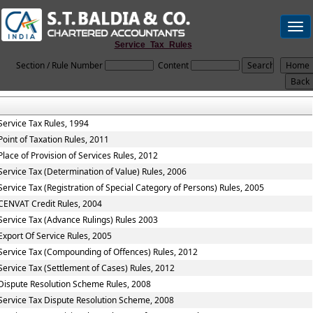
Togg
navi
Service_Tax_Rules
Section / Rule Number
Content
Service Tax Rules, 1994
Point of Taxation Rules, 2011
Place of Provision of Services Rules, 2012
Service Tax (Determination of Value) Rules, 2006
Service Tax (Registration of Special Category of Persons) Rules, 2005
CENVAT Credit Rules, 2004
Service Tax (Advance Rulings) Rules 2003
Export Of Service Rules, 2005
Service Tax (Compounding of Offences) Rules, 2012
Service Tax (Settlement of Cases) Rules, 2012
Dispute Resolution Scheme Rules, 2008
Service Tax Dispute Resolution Scheme, 2008