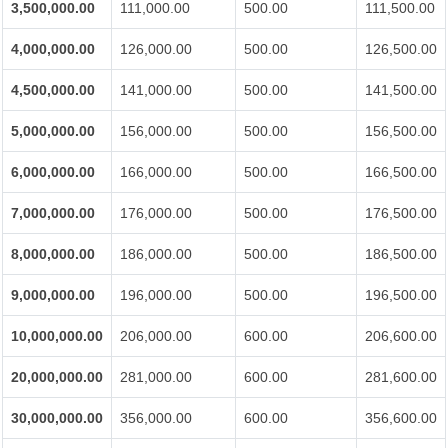
3,500,000.00
111,000.00
500.00
111,500.00
4,000,000.00
126,000.00
500.00
126,500.00
4,500,000.00
141,000.00
500.00
141,500.00
5,000,000.00
156,000.00
500.00
156,500.00
6,000,000.00
166,000.00
500.00
166,500.00
7,000,000.00
176,000.00
500.00
176,500.00
8,000,000.00
186,000.00
500.00
186,500.00
9,000,000.00
196,000.00
500.00
196,500.00
10,000,000.00
206,000.00
600.00
206,600.00
20,000,000.00
281,000.00
600.00
281,600.00
30,000,000.00
356,000.00
600.00
356,600.00