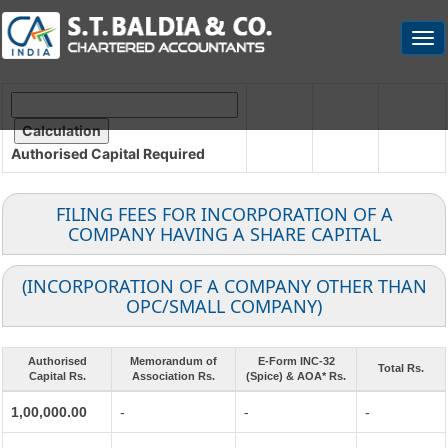
Togg
navi
Authorised Capital
Required
FILING FEES FOR INCORPORATION OF A
COMPANY HAVING A SHARE CAPITAL
(INCORPORATION OF A COMPANY OTHER THAN
OPC/SMALL COMPANY)
Authorised
Memorandum of
E-Form INC-32
Total Rs.
Capital Rs.
Association Rs.
(Spice) & AOA* Rs.
1,00,000.00
-
-
-