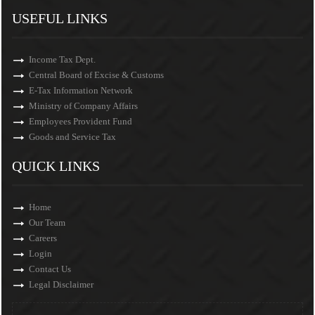
USEFUL LINKS
Income Tax Dept.
Central Board of Excise & Customs
E-Tax Information Network
Ministry of Company Affairs
Employees Provident Fund
Goods and Service Tax
QUICK LINKS
Home
Our Team
Careers
Login
Contact Us
Legal Disclaimer