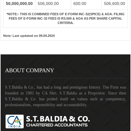
50,000,000.00
506,000.00
600.00
506,600.00
*NOTE:-
THIS IS COMBINED FEES OF E-FORM INC-32(SPICE) & AOA. FILING
FEES OF E-FORM INC-32 FEES IS RS.500 & AOA AS PER SHARE CAPITAL
CRITERIA.
Note:
Last updated on 09.04.2024
141192
Times Visited
ABOUT COMPANY
S.T.Baldia & Co., has had a long and prestigious history. The Firm was
founded in 1981 by CA Shri. S.T.Baldia as a Proprietor. Since then
S.T.Baldia & Co. has prided itself on values such as competency,
professionalism, responsibility and accountability..