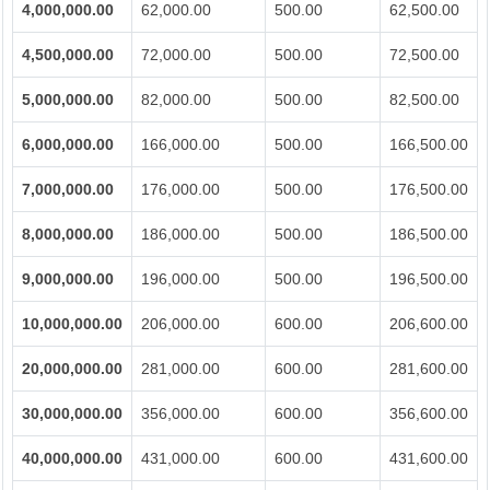
4,000,000.00
62,000.00
500.00
62,500.00
4,500,000.00
72,000.00
500.00
72,500.00
5,000,000.00
82,000.00
500.00
82,500.00
6,000,000.00
166,000.00
500.00
166,500.00
7,000,000.00
176,000.00
500.00
176,500.00
8,000,000.00
186,000.00
500.00
186,500.00
9,000,000.00
196,000.00
500.00
196,500.00
10,000,000.00
206,000.00
600.00
206,600.00
20,000,000.00
281,000.00
600.00
281,600.00
30,000,000.00
356,000.00
600.00
356,600.00
40,000,000.00
431,000.00
600.00
431,600.00