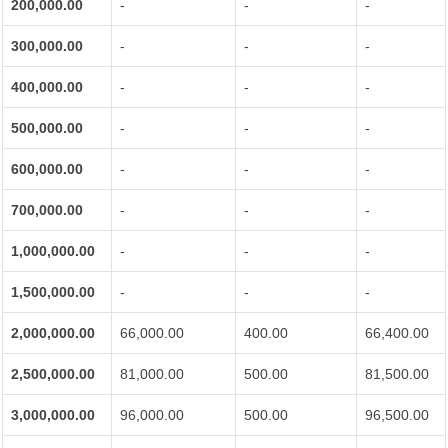
200,000.00
-
-
-
300,000.00
-
-
-
400,000.00
-
-
-
500,000.00
-
-
-
600,000.00
-
-
-
700,000.00
-
-
-
1,000,000.00
-
-
-
1,500,000.00
-
-
-
2,000,000.00
66,000.00
400.00
66,400.00
2,500,000.00
81,000.00
500.00
81,500.00
3,000,000.00
96,000.00
500.00
96,500.00