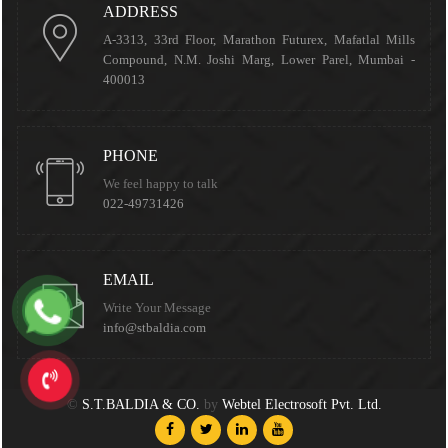
ADDRESS
A-3313, 33rd Floor, Marathon Futurex, Mafatlal Mills
Compound, N.M. Joshi Marg, Lower Parel, Mumbai -
400013
PHONE
We feel happy to talk
022-49731426
EMAIL
Write Your Message
info@stbaldia.com
©
S.T.BALDIA & CO.
by
Webtel Electrosoft Pvt. Ltd.