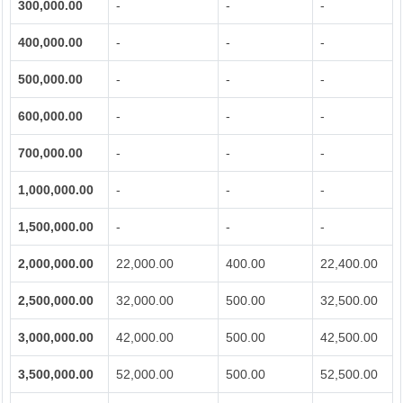
300,000.00
-
-
-
400,000.00
-
-
-
500,000.00
-
-
-
600,000.00
-
-
-
700,000.00
-
-
-
1,000,000.00
-
-
-
1,500,000.00
-
-
-
2,000,000.00
22,000.00
400.00
22,400.00
2,500,000.00
32,000.00
500.00
32,500.00
3,000,000.00
42,000.00
500.00
42,500.00
3,500,000.00
52,000.00
500.00
52,500.00