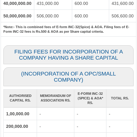
40,000,000.00
431,000.00
600.00
431,600.00
50,000,000.00
506,000.00
600.00
506,600.00
*Note:-
This is combined fees of E-form INC-32(Spice) & AOA. Filing fees of E-
Form INC-32 fees is Rs.500 & AOA as per Share capital criteria.
FILING FEES FOR INCORPORATION OF A
COMPANY HAVING A SHARE CAPITAL
(INCORPORATION OF A OPC/SMALL
COMPANY)
E-FORM INC-32
AUTHORISED
MEMORANDUM OF
(SPICE) & AOA*
TOTAL RS.
CAPITAL RS.
ASSOCIATION RS.
RS.
1,00,000.00
-
-
-
200,000.00
-
-
-