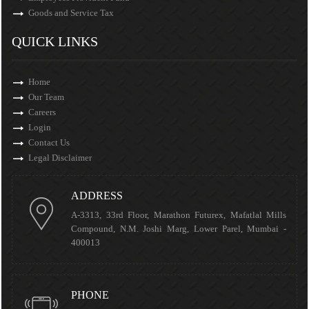
Goods and Service Tax
QUICK LINKS
Home
Our Team
Careers
Login
Contact Us
Legal Disclaimer
ADDRESS
A-3313, 33rd Floor, Marathon Futurex, Mafatlal Mills
Compound, N.M. Joshi Marg, Lower Parel, Mumbai -
400013
PHONE