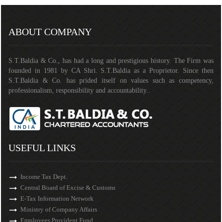
141401
Times Visited
ABOUT COMPANY
S.T.Baldia & Co., has had a long and prestigious history. The Firm was
founded in 1981 by CA Shri. S.T.Baldia as a Proprietor. Since then
S.T.Baldia & Co. has prided itself on values such as competency,
professionalism, responsibility and accountability..
USEFUL LINKS
Income Tax Dept.
Central Board of Excise & Customs
E-Tax Information Network
Ministry of Company Affairs
Employees Provident Fund