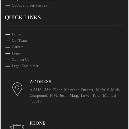
Goods and Service Tax
QUICK LINKS
Home
Our Team
Careers
Login
Contact Us
Legal Disclaimer
ADDRESS
A-3313, 33rd Floor, Marathon Futurex, Mafatlal Mills
Compound, N.M. Joshi Marg, Lower Parel, Mumbai -
400013
PHONE