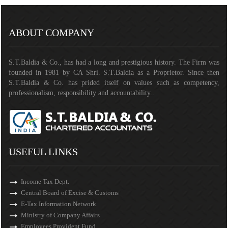
141387
Times Visited
ABOUT COMPANY
S.T.Baldia & Co., has had a long and prestigious history. The Firm was
founded in 1981 by CA Shri. S.T.Baldia as a Proprietor. Since then
S.T.Baldia & Co. has prided itself on values such as competency,
professionalism, responsibility and accountability..
USEFUL LINKS
Income Tax Dept.
Central Board of Excise & Customs
E-Tax Information Network
Ministry of Company Affairs
Employees Provident Fund