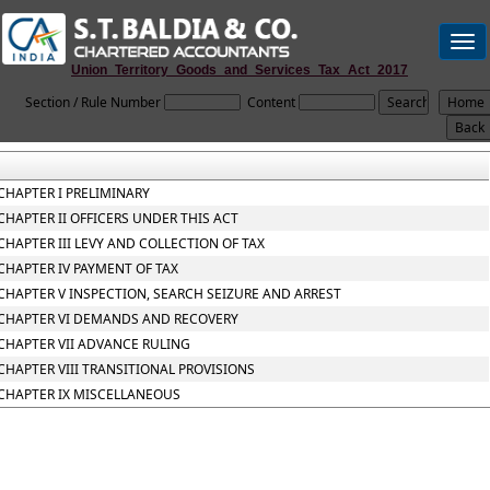
Togg
navi
Union_Territory_Goods_and_Services_Tax_Act_2017
Section / Rule Number
Content
CHAPTER I PRELIMINARY
CHAPTER II OFFICERS UNDER THIS ACT
CHAPTER III LEVY AND COLLECTION OF TAX
CHAPTER IV PAYMENT OF TAX
CHAPTER V INSPECTION, SEARCH SEIZURE AND ARREST
CHAPTER VI DEMANDS AND RECOVERY
CHAPTER VII ADVANCE RULING
CHAPTER VIII TRANSITIONAL PROVISIONS
CHAPTER IX MISCELLANEOUS